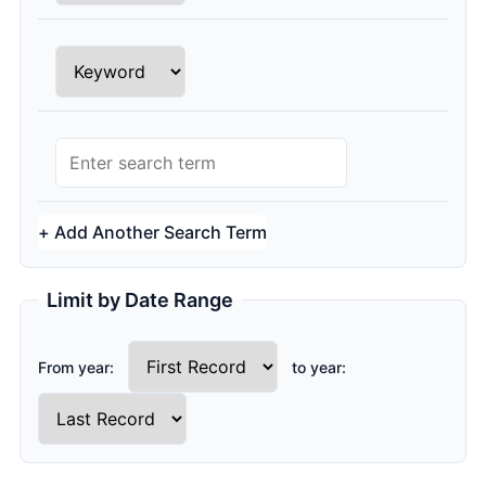
Row 2 Search Type
Row 2 Search Query
+ Add Another Search Term
Limit by Date Range
From year:
to year: