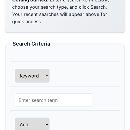
choose your search type, and click Search.
Your recent searches will appear above for
quick access.
Search Criteria
Row 1 Search Type
Row 1 Search Query
Row 2 Conjunction