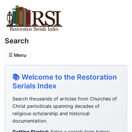
Search
☰ Menu
📚 Welcome to the Restoration
Serials Index
Search thousands of articles from Churches of
Christ periodicals spanning decades of
religious scholarship and historical
documentation.
Getting Started:
Enter a search term below,