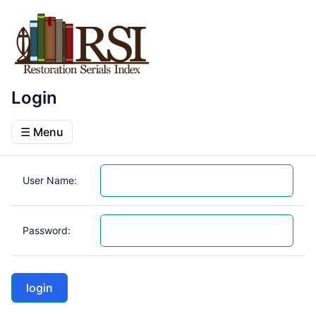
Login
☰ Menu
User Name:
Password: